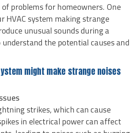
st of problems for homeowners. One
your HVAC system making strange
 produce unusual sounds during a
o understand the potential causes and
system might make strange noises
Issues
ghtning strikes, which can cause
ikes in electrical power can affect