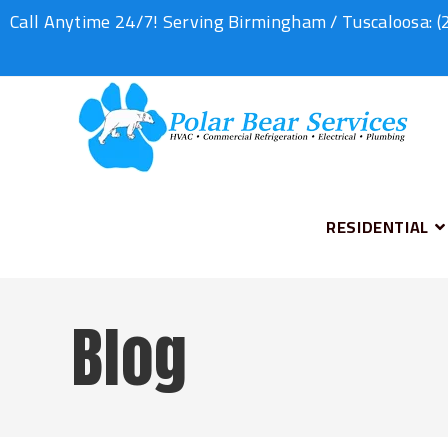
Call Anytime 24/7! Serving Birmingham / Tuscaloosa:
(
RESIDENTIAL
Blog