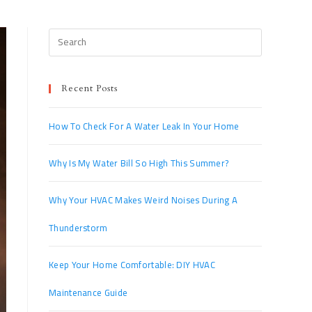
Recent Posts
How To Check For A Water Leak In Your Home
Why Is My Water Bill So High This Summer?
Why Your HVAC Makes Weird Noises During A
Thunderstorm
Keep Your Home Comfortable: DIY HVAC
Maintenance Guide