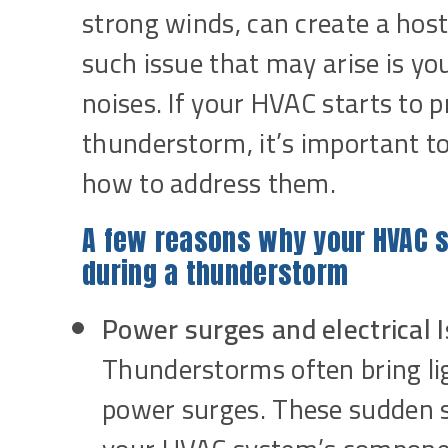
strong winds, can create a ho
such issue that may arise is 
noises. If your HVAC starts to
thunderstorm, it’s important t
how to address them.
A few reasons why your HVAC 
during a thunderstorm
Power surges and electrical 
Thunderstorms often bring li
power surges. These sudden sp