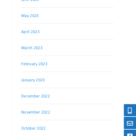
May 2023
April 2023
March 2023
February 2023
January 2023
December 2022
November 2022
October 2022