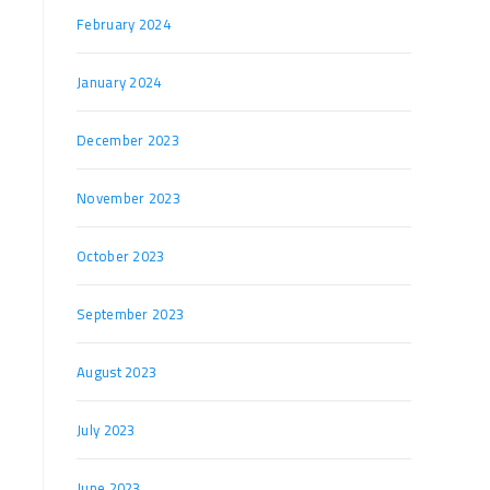
February 2024
January 2024
December 2023
November 2023
October 2023
September 2023
August 2023
July 2023
June 2023