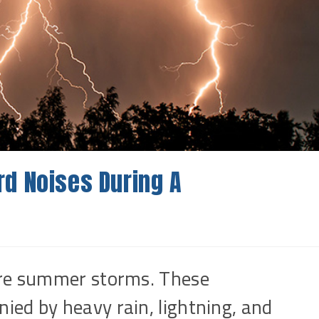
d Noises During A
ere summer storms. These
ed by heavy rain, lightning, and