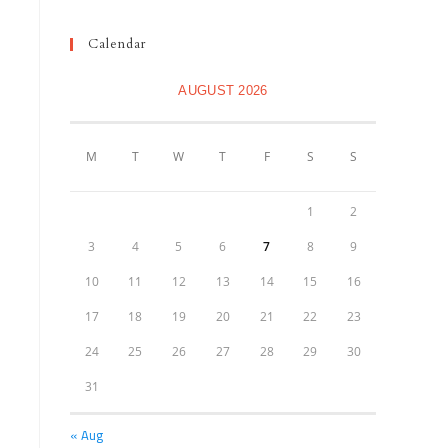
Calendar
AUGUST 2026
M
T
W
T
F
S
S
1
2
3
4
5
6
7
8
9
10
11
12
13
14
15
16
17
18
19
20
21
22
23
24
25
26
27
28
29
30
31
« Aug