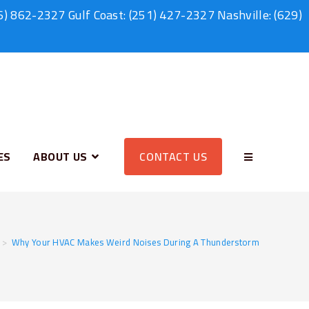
6) 862-2327
Gulf Coast:
(251) 427-2327
Nashville:
(629)
ES
ABOUT US
CONTACT US
>
Why Your HVAC Makes Weird Noises During A Thunderstorm