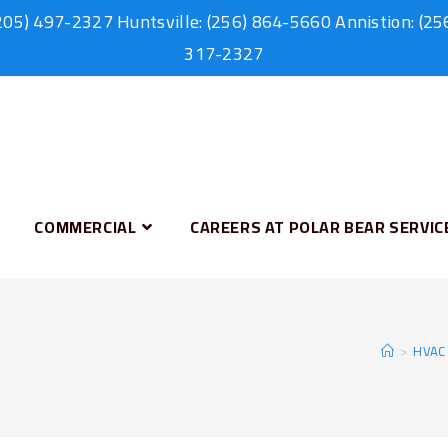
205) 497-2327
Huntsville:
(256) 864-5660
Annistion:
(25
317-2327
COMMERCIAL
CAREERS AT POLAR BEAR SERVIC
>
HVAC