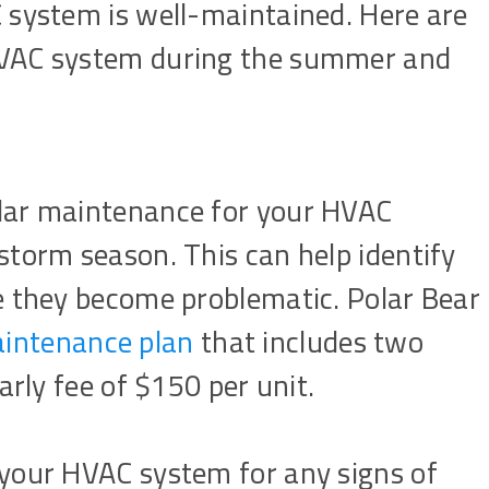
 system is well-maintained. Here are
HVAC system during the summer and
ular maintenance for your HVAC
 storm season. This can help identify
re they become problematic. Polar Bear
ntenance plan
that includes two
early fee of $150 per unit.
 your HVAC system for any signs of