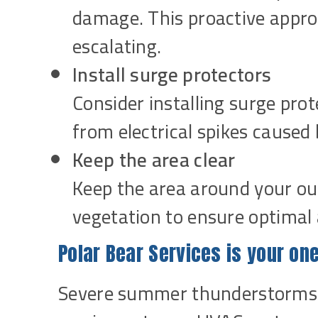
damage. This proactive appro
escalating.
Install surge protectors
Consider installing surge pr
from electrical spikes caused 
Keep the area clear
Keep the area around your out
vegetation to ensure optimal 
Polar Bear Services is your one
Severe summer thunderstorms 