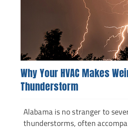
Why Your HVAC Makes Weir
Thunderstorm
Alabama is no stranger to sev
thunderstorms, often accompani