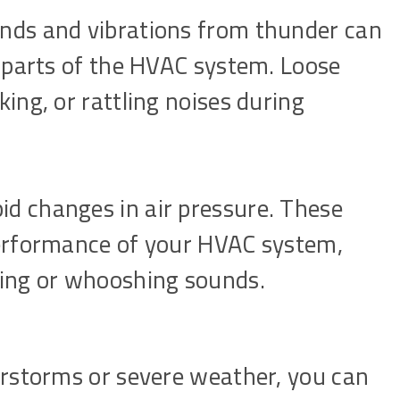
nds and vibrations from thunder can
r parts of the HVAC system. Loose
ing, or rattling noises during
d changes in air pressure. These
performance of your HVAC system,
ling or whooshing sounds.
rstorms or severe weather, you can