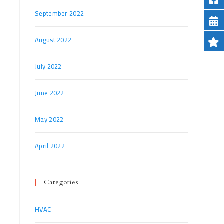
September 2022
August 2022
July 2022
June 2022
May 2022
April 2022
Categories
HVAC