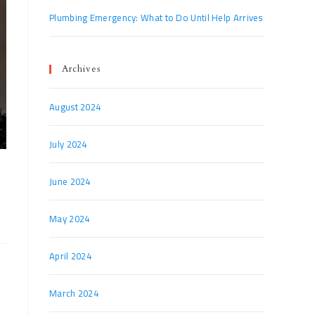
Plumbing Emergency: What to Do Until Help Arrives
Archives
August 2024
July 2024
June 2024
May 2024
April 2024
March 2024