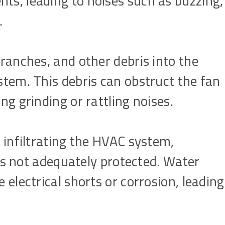
s, leading to noises such as buzzing,
.
ranches, and other debris into the
tem. This debris can obstruct the fan
g grinding or rattling noises.
 infiltrating the HVAC system,
 is not adequately protected. Water
electrical shorts or corrosion, leading