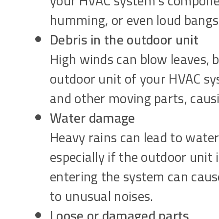
your HVAC system’s component
humming, or even loud bangs
Debris in the outdoor unit
High winds can blow leaves, b
outdoor unit of your HVAC sys
and other moving parts, causin
Water damage
Heavy rains can lead to water
especially if the outdoor unit
entering the system can cause 
to unusual noises.
Loose or damaged parts