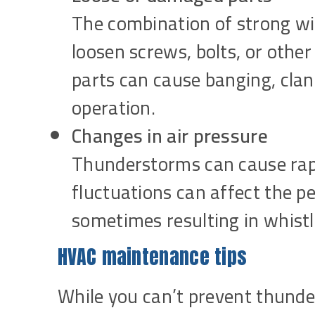
The combination of strong wi
loosen screws, bolts, or othe
parts can cause banging, clank
operation.
Changes in air pressure
Thunderstorms can cause rapi
fluctuations can affect the 
sometimes resulting in whist
HVAC maintenance tips
While you can’t prevent thunde