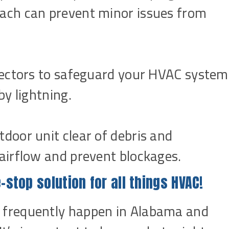
ach can prevent minor issues from
otectors to safeguard your HVAC system
by lightning.
door unit clear of debris and
airflow and prevent blockages.
-stop solution for all things HVAC!
frequently happen in Alabama and