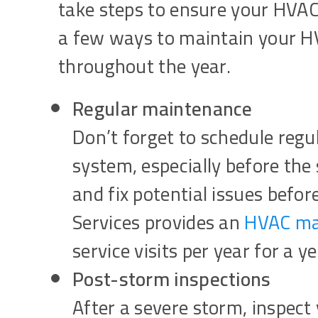
take steps to ensure your HVAC
a few ways to maintain your 
throughout the year.
Regular maintenance
Don’t forget to schedule reg
system, especially before the
and fix potential issues befo
Services provides an
HVAC mai
service visits per year for a y
Post-storm inspections
After a severe storm, inspect