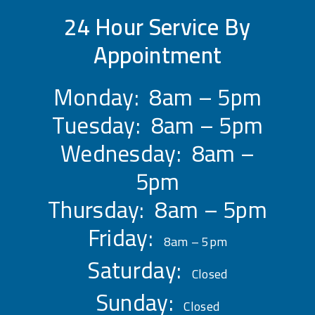
24 Hour Service By
Appointment
Monday: 8am – 5pm
Tuesday: 8am – 5pm
Wednesday: 8am –
5pm
Thursday: 8am – 5pm
Friday:
8am – 5pm
Saturday:
Closed
Sunday:
Closed