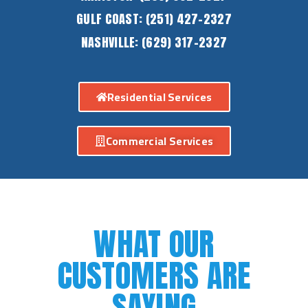
GULF COAST:
(251) 427-2327
NASHVILLE:
(629) 317-2327
Residential Services
Commercial Services
WHAT OUR
CUSTOMERS ARE
SAYING