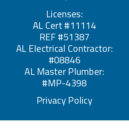
Licenses:
AL Cert #11114
REF #51387
AL Electrical Contractor:
#08846
AL Master Plumber:
#MP-4398
Privacy Policy