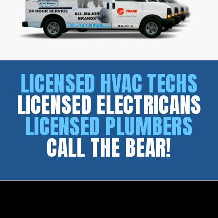
LICENSED HVAC TECHS
LICENSED ELECTRICANS
LICENSED PLUMBERS
CALL THE BEAR!