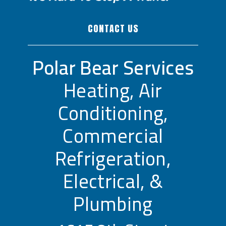
CONTACT US
Polar Bear Services
Heating, Air
Conditioning,
Commercial
Refrigeration,
Electrical, &
Plumbing