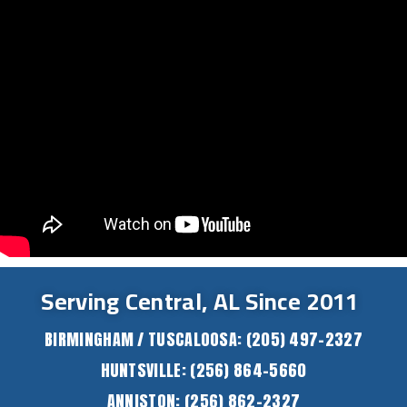
Serving Central, AL Since 2011
BIRMINGHAM / TUSCALOOSA:
(205) 497-2327
HUNTSVILLE:
(256) 864-5660
ANNISTON:
(256) 862-2327