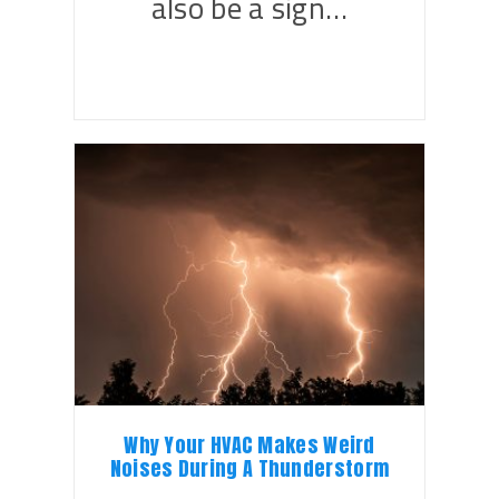
also be a sign…
Why Your HVAC Makes Weird
Noises During A Thunderstorm