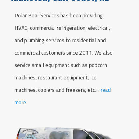
Polar Bear Services has been providing
HVAC, commercial refrigeration, electrical,
and plumbing services to residential and
commercial customers since 2011. We also
service small equipment such as popcorn
machines, restaurant equipment, ice
machines, coolers and freezers, etc…..
read
more