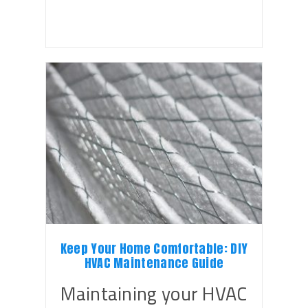
Keep Your Home Comfortable: DIY
HVAC Maintenance Guide
Maintaining your HVAC