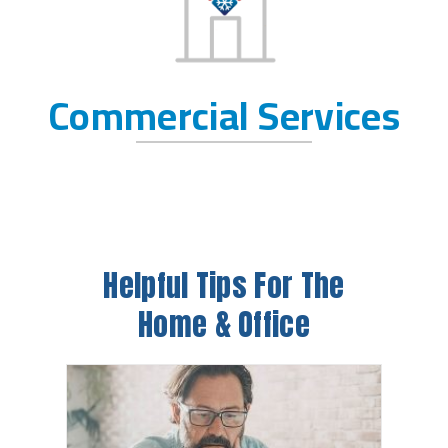
Commercial Services
Helpful Tips For The
Home & Office