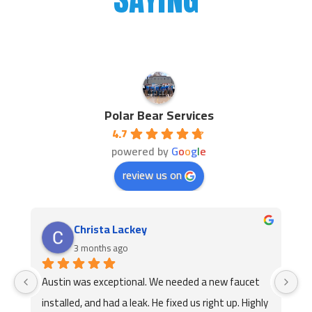
Polar Bear Services
4.7
powered by
G
o
o
g
l
e
review us on
Jackie Brown
3 months ago
Austin came out and replaced our faucet l will call 
Th
y 
them again he was very professional and 
ex