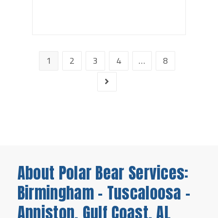
1
2
3
4
…
8
About Polar Bear Services:
Birmingham - Tuscaloosa -
Anniston, Gulf Coast, AL