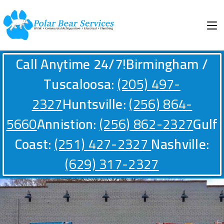
Call Anytime 24/7!
Birmingham /
Tuscaloosa:
(205) 497-
2327
Huntsville:
(256) 864-
5660
Annistion:
(256) 862-2327
Gulf
Coast:
(251) 427-2327
Nashville:
(629) 317-2327