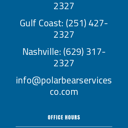
2327
Gulf Coast:
(251) 427-
2327
Nashville:
(629) 317-
2327
info@polarbearservices
co.com
OFFICE HOURS