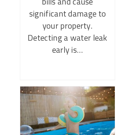
bills and cause
significant damage to
your property.
Detecting a water leak
early is…