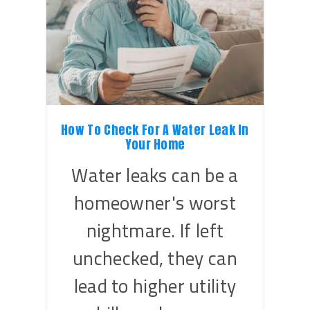
How To Check For A Water Leak In
Your Home
Water leaks can be a
homeowner's worst
nightmare. If left
unchecked, they can
lead to higher utility