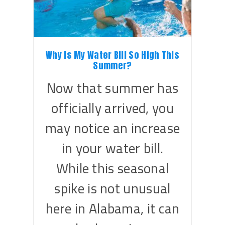
Why Is My Water Bill So High This
Summer?
Now that summer has
officially arrived, you
may notice an increase
in your water bill.
While this seasonal
spike is not unusual
here in Alabama, it can