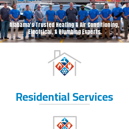
Alabama's Trusted Heating & Air Conditioning,
Electrical, & Plumbing Experts
Residential Services