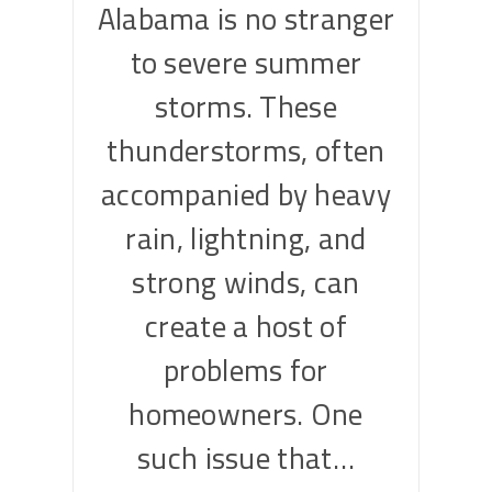
Alabama is no stranger
to severe summer
storms. These
thunderstorms, often
accompanied by heavy
rain, lightning, and
strong winds, can
create a host of
problems for
homeowners. One
such issue that…