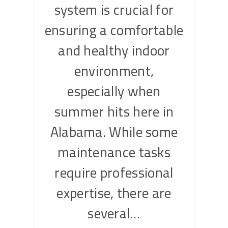
system is crucial for
ensuring a comfortable
and healthy indoor
environment,
especially when
summer hits here in
Alabama. While some
maintenance tasks
require professional
expertise, there are
several…