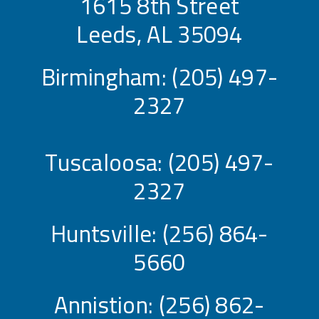
1615 8th Street
Leeds, AL 35094
Birmingham:
(205) 497-
2327
Tuscaloosa:
(205) 497-
2327
Huntsville:
(256) 864-
5660
Annistion:
(256) 862-