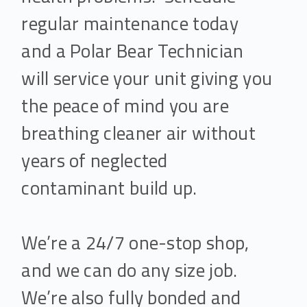
regular maintenance today
and a Polar Bear Technician
will service your unit giving you
the peace of mind you are
breathing cleaner air without
years of neglected
contaminant build up.
We’re a 24/7 one-stop shop,
and we can do any size job.
We’re also fully bonded and