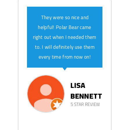
They were so nice and
helpful! Polar Bear came
right out when I needed them
to. I will definitely use them
every time from now on!
LISA
BENNETT
5 STAR REVIEW