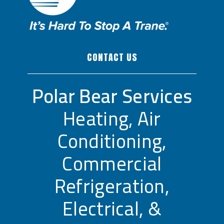
CONTACT US
Polar Bear Services
Heating, Air
Conditioning,
Commercial
Refrigeration,
Electrical, &