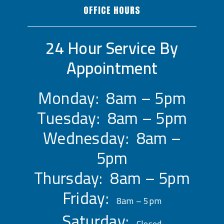
OFFICE HOURS
24 Hour Service By
Appointment
Monday: 8am – 5pm
Tuesday: 8am – 5pm
Wednesday: 8am –
5pm
Thursday: 8am – 5pm
Friday:
8am – 5pm
Saturday:
Closed