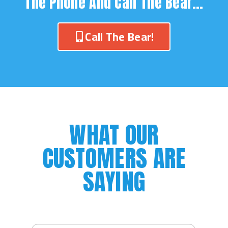
The Phone And Call The Bear…
Call The Bear!
WHAT OUR
CUSTOMERS ARE
SAYING