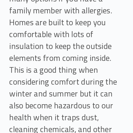
family member with allergies.
Homes are built to keep you
comfortable with lots of
insulation to keep the outside
elements from coming inside.
This is a good thing when
considering comfort during the
winter and summer but it can
also become hazardous to our
health when it traps dust,
cleaning chemicals, and other