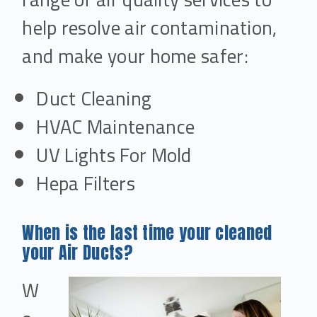
help resolve air contamination,
and make your home safer:
Duct Cleaning
HVAC Maintenance
UV Lights For Mold
Hepa Filters
When is the last time your cleaned
your Air Ducts?
W