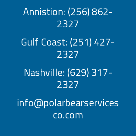
Annistion:
(256) 862-
2327
Gulf Coast:
(251) 427-
2327
Nashville:
(629) 317-
2327
info@polarbearservices
co.com