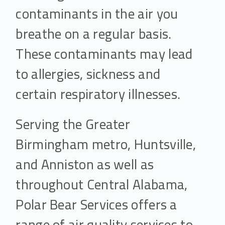
contaminants in the air you
breathe on a regular basis.
These contaminants may lead
to allergies, sickness and
certain respiratory illnesses.
Serving the Greater
Birmingham metro, Huntsville,
and Anniston as well as
throughout Central Alabama,
Polar Bear Services offers a
range of air quality services to