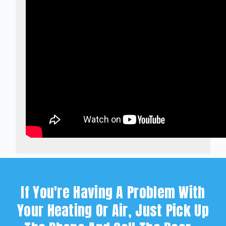
If You're Having A Problem With
Your Heating Or Air, Just Pick Up