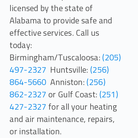
licensed by the state of
Alabama to provide safe and
effective services. Call us
today:
Birmingham/Tuscaloosa:
(205)
497-2327
Huntsville:
(256)
864-5660
Anniston:
(256)
862-2327
or Gulf Coast:
(251)
427-2327
for all your heating
and air maintenance, repairs,
or installation.