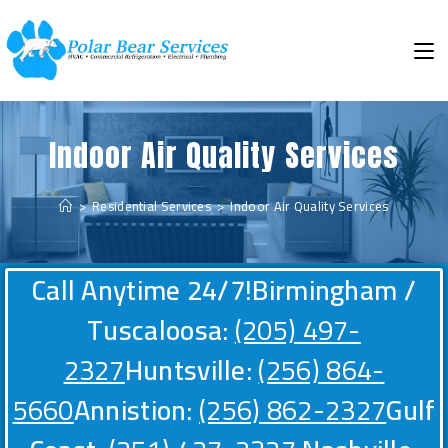
Indoor Air Quality Services
>
Residential Services
>
Indoor Air Quality Services
Call Anytime 24/7!
Birmingham /
Tuscaloosa:
(205) 497-
2327
Huntsville:
(256) 864-
5660
Annistion:
(256) 862-2327
Gulf