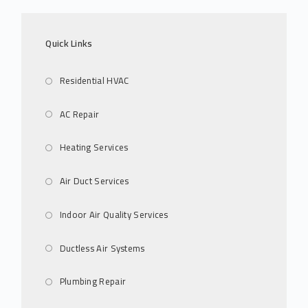
Quick Links
Residential HVAC
AC Repair
Heating Services
Air Duct Services
Indoor Air Quality Services
Ductless Air Systems
Plumbing Repair