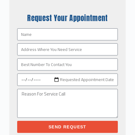
Request Your Appointment
SEND REQUEST