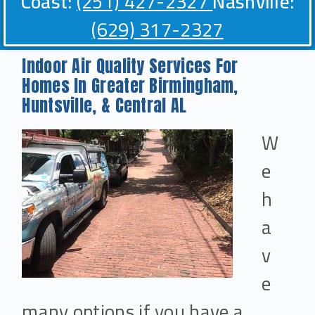
Coast:
(251) 427-2327
Nashville:
(629) 317-2327
Indoor Air Quality Services For
Homes In Greater Birmingham,
Huntsville, & Central AL
W
e
h
a
v
e
many options if you have a