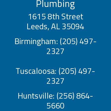
Plumbing
1615 8th Street
Leeds, AL 35094
Birmingham:
(205) 497-
2327
Tuscaloosa:
(205) 497-
2327
Huntsville:
(256) 864-
5660