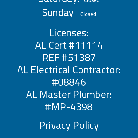
Sunday:
Closed
Licenses:
AL Cert #11114
REF #51387
AL Electrical Contractor:
#08846
AL Master Plumber:
#MP-4398
Privacy Policy