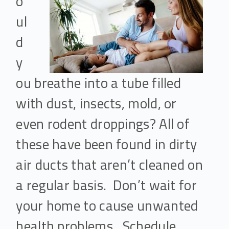
o
ul
d
y
ou breathe into a tube filled
with dust, insects, mold, or
even rodent droppings? All of
these have been found in dirty
air ducts that aren’t cleaned on
a regular basis. Don’t wait for
your home to cause unwanted
health problems. Schedule