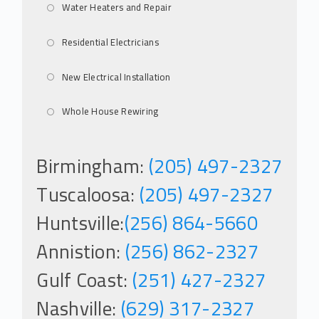
Water Heaters and Repair
Residential Electricians
New Electrical Installation
Whole House Rewiring
Birmingham:
(205) 497-2327
Tuscaloosa:
(205) 497-2327
Huntsville:
(256) 864-5660
Annistion:
(256) 862-2327
Gulf Coast:
(251) 427-2327
Nashville:
(629) 317-2327