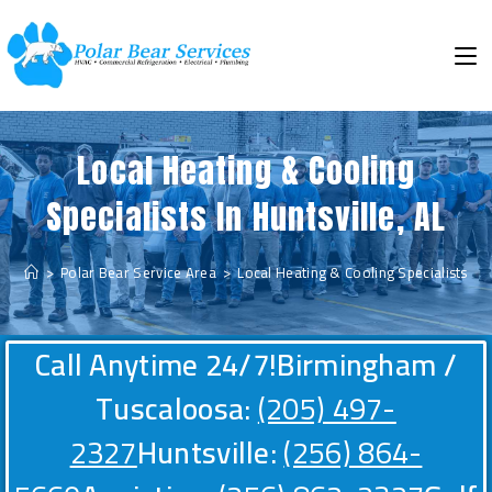
Local Heating & Cooling
Specialists In Huntsville, AL
>
Polar Bear Service Area
>
Local Heating & Cooling Specialists In H
Call Anytime 24/7!
Birmingham /
Tuscaloosa:
(205) 497-
2327
Huntsville:
(256) 864-