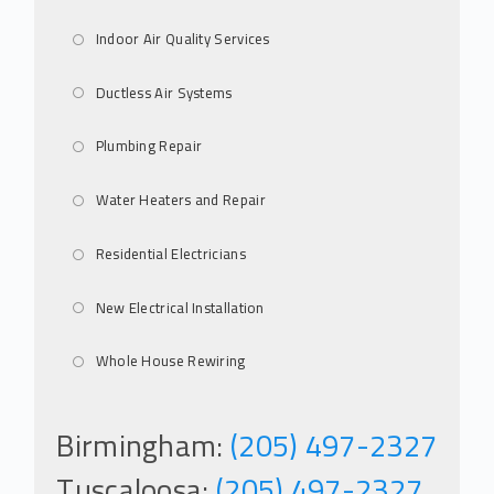
Indoor Air Quality Services
Ductless Air Systems
Plumbing Repair
Water Heaters and Repair
Residential Electricians
New Electrical Installation
Whole House Rewiring
Birmingham:
(205) 497-2327
Tuscaloosa:
(205) 497-2327