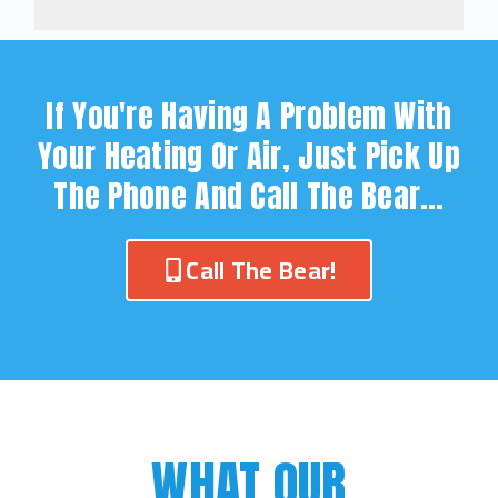
If You're Having A Problem With
Your Heating Or Air, Just Pick Up
The Phone And Call The Bear…
Call The Bear!
WHAT OUR