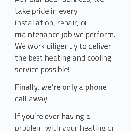
take pride in every
installation, repair, or
maintenance job we perform.
We work diligently to deliver
the best heating and cooling
service possible!
Finally, we’re only a phone
call away
If you’re ever having a
problem with your heating or