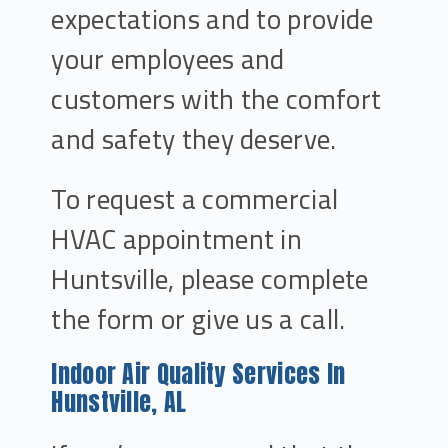
expectations and to provide
your employees and
customers with the comfort
and safety they deserve.
To request a commercial
HVAC appointment in
Huntsville, please complete
the form or give us a call.
Indoor Air Quality Services In
Hunstville, AL