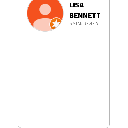
LISA
BENNETT
5 STAR REVIEW
LL
W