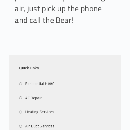
air, just pick up the phone
and call the Bear!
Quick Links
Residential HVAC
AC Repair
Heating Services
Air Duct Services