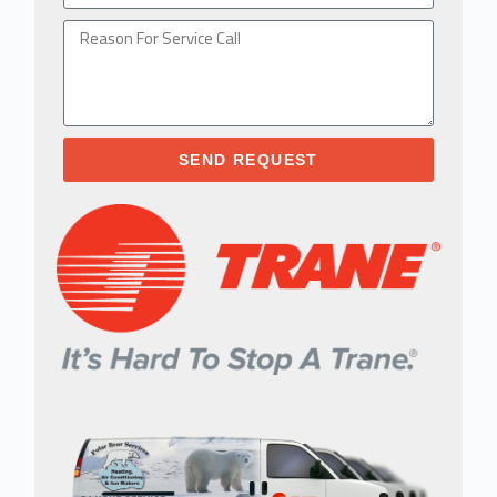
SEND REQUEST