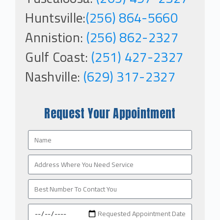
Huntsville:
(256) 864-5660
Annistion:
(256) 862-2327
Gulf Coast:
(251) 427-2327
Nashville:
(629) 317-2327
Request Your Appointment