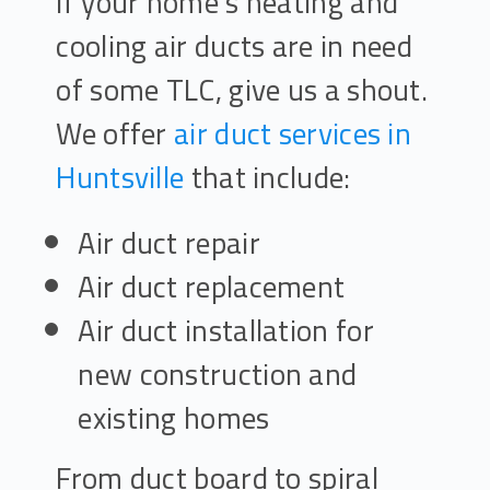
If your home’s heating and
cooling air ducts are in need
of some TLC, give us a shout.
We offer
air duct services in
Huntsville
that include:
Air duct repair
Air duct replacement
Air duct installation for
new construction and
existing homes
From duct board to spiral