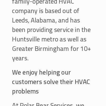
family-operated HVAC
company is based out of
Leeds, Alabama, and has
been providing service in the
Huntsville metro as well as
Greater Birmingham for 10+
years.
We enjoy helping our
customers solve their HVAC
problems
At Polar Bear Services, we