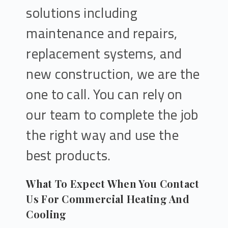
solutions including
maintenance and repairs,
replacement systems, and
new construction, we are the
one to call. You can rely on
our team to complete the job
the right way and use the
best products.
What To Expect When You Contact
Us For Commercial Heating And
Cooling