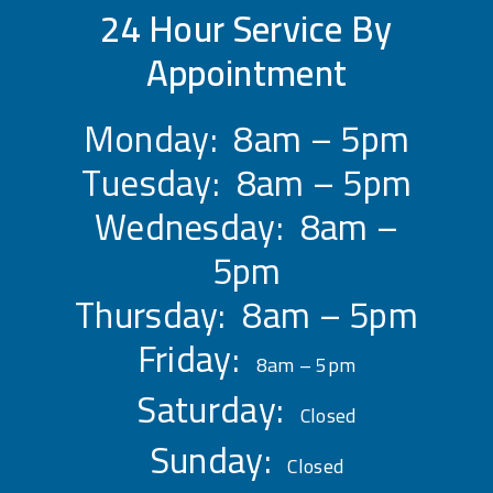
24 Hour Service By
Appointment
Monday: 8am – 5pm
Tuesday: 8am – 5pm
Wednesday: 8am –
5pm
Thursday: 8am – 5pm
Friday:
8am – 5pm
Saturday:
Closed
Sunday:
Closed