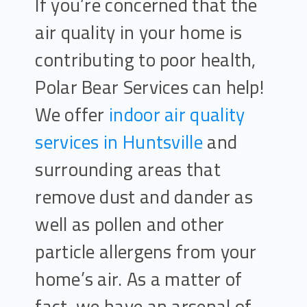
If you’re concerned that the
air quality in your home is
contributing to poor health,
Polar Bear Services can help!
We offer
indoor air quality
services in Huntsville
and
surrounding areas that
remove dust and dander as
well as pollen and other
particle allergens from your
home’s air. As a matter of
fact, we have an arsenal of