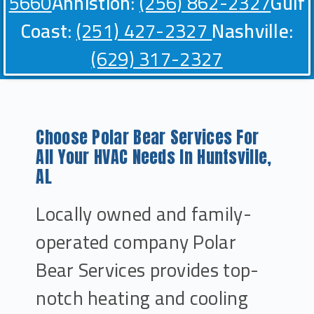
5660
Annistion:
(256) 862-2327
Gulf
Coast:
(251) 427-2327
Nashville:
(629) 317-2327
Choose Polar Bear Services For
All Your HVAC Needs In Huntsville,
AL
Locally owned and family-
operated company Polar
Bear Services provides top-
notch heating and cooling