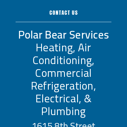
CONTACT US
Polar Bear Services
Heating, Air
Conditioning,
Commercial
Refrigeration,
Electrical, &
Plumbing
1615 8th Street