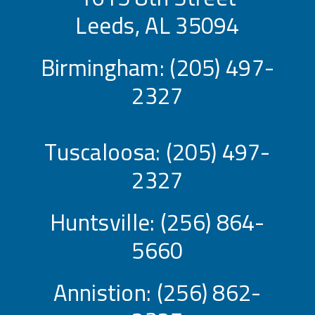
Leeds, AL 35094
Birmingham:
(205) 497-
2327
Tuscaloosa:
(205) 497-
2327
Huntsville:
(256) 864-
5660
Annistion:
(256) 862-