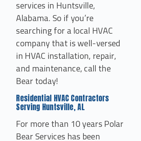
services in Huntsville,
Alabama. So if you’re
searching for a local HVAC
company that is well-versed
in HVAC installation, repair,
and maintenance, call the
Bear today!
Residential HVAC Contractors
Serving Huntsville, AL
For more than 10 years Polar
Bear Services has been