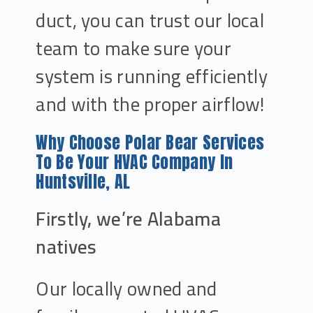
duct, you can trust our local
team to make sure your
system is running efficiently
and with the proper airflow!
Why Choose Polar Bear Services
To Be Your HVAC Company In
Huntsville, AL
Firstly, we’re Alabama
natives
Our locally owned and