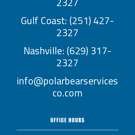
2327
Gulf Coast:
(251) 427-
2327
Nashville:
(629) 317-
2327
info@polarbearservices
co.com
OFFICE HOURS