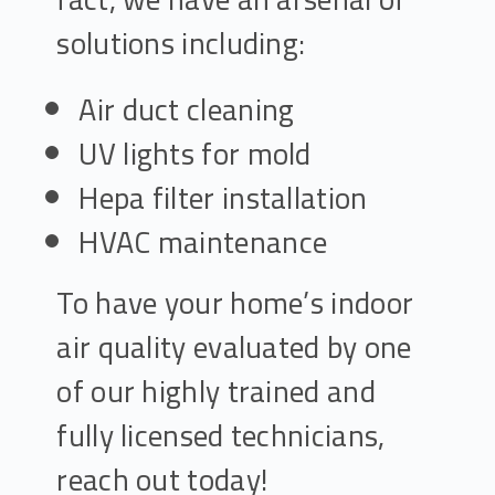
solutions including:
Air duct cleaning
UV lights for mold
Hepa filter installation
HVAC maintenance
To have your home’s indoor
air quality evaluated by one
of our highly trained and
fully licensed technicians,
reach out today!