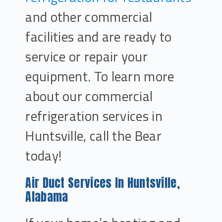
and other commercial
facilities and are ready to
service or repair your
equipment. To learn more
about our commercial
refrigeration services in
Huntsville, call the Bear
today!
Air Duct Services In Huntsville,
Alabama