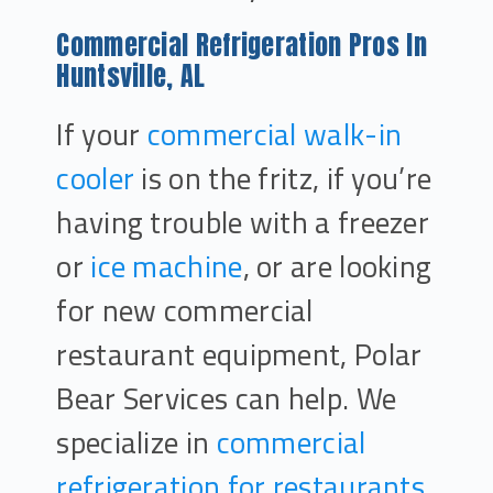
Commercial Refrigeration Pros In
Huntsville, AL
If your
commercial walk-in
cooler
is on the fritz, if you’re
having trouble with a freezer
or
ice machine
, or are looking
for new commercial
restaurant equipment, Polar
Bear Services can help. We
specialize in
commercial
refrigeration for restaurants