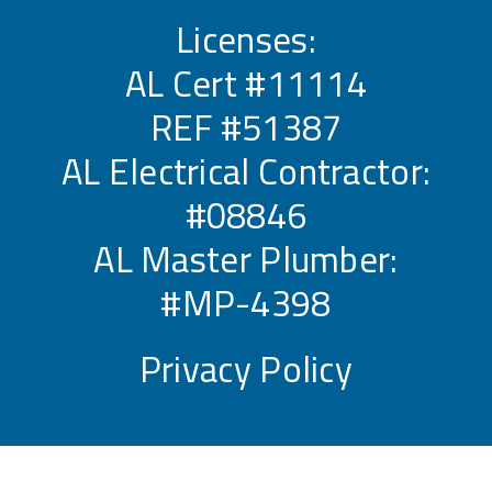
Licenses:
AL Cert #11114
REF #51387
AL Electrical Contractor:
#08846
AL Master Plumber:
#MP-4398
Privacy Policy