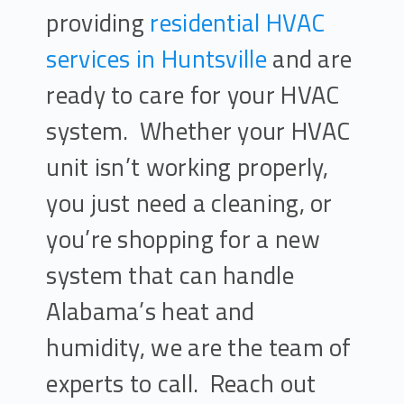
providing
residential HVAC
services in Huntsville
and are
ready to care for your HVAC
system. Whether your HVAC
unit isn’t working properly,
you just need a cleaning, or
you’re shopping for a new
system that can handle
Alabama’s heat and
humidity, we are the team of
experts to call. Reach out