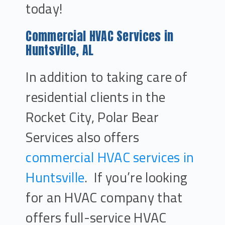
today!
Commercial HVAC Services in
Huntsville, AL
In addition to taking care of
residential clients in the
Rocket City, Polar Bear
Services also offers
commercial HVAC services in
Huntsville
. If you’re looking
for an HVAC company that
offers full-service HVAC