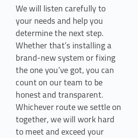
We will listen carefully to
your needs and help you
determine the next step.
Whether that’s installing a
brand-new system or fixing
the one you’ve got, you can
count on our team to be
honest and transparent.
Whichever route we settle on
together, we will work hard
to meet and exceed your