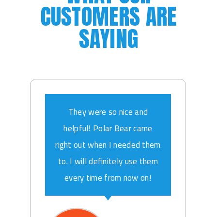
CUSTOMERS ARE
SAYING
They were so nice and
helpful! Polar Bear came
right out when I needed them
to. I will definitely use them
every time from now on!