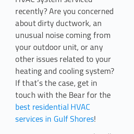
recently? Are you concerned
about dirty ductwork, an
unusual noise coming from
your outdoor unit, or any
other issues related to your
heating and cooling system?
If that’s the case, get in
touch with the Bear for the
best residential HVAC
services in Gulf Shores
!