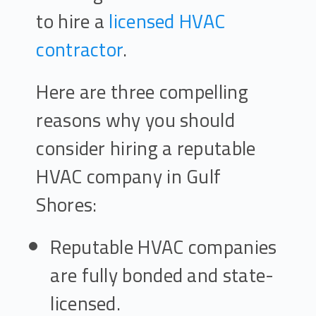
to hire a
licensed HVAC
contractor
.
Here are three compelling
reasons why you should
consider hiring a reputable
HVAC company in Gulf
Shores:
Reputable HVAC companies
are fully bonded and state-
licensed.