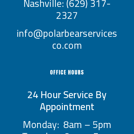
Nashville:
(629) 317-
2327
info@polarbearservices
co.com
OFFICE HOURS
24 Hour Service By
Appointment
Monday: 8am – 5pm