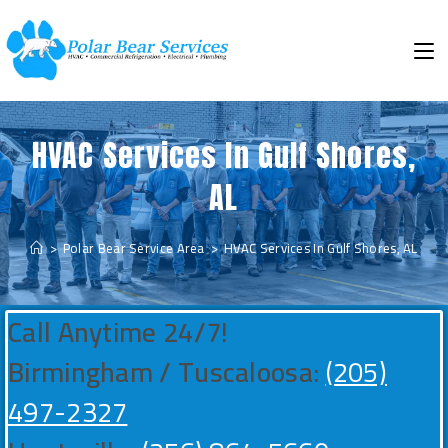
HVAC Services In Gulf Shores,
AL
>
Polar Bear Service Area
>
HVAC Services In Gulf Shores, AL
Call Anytime 24/7!
Birmingham / Tuscaloosa:
(205)
497-2327