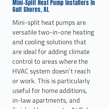
Mini-Split Heat Pump Installers In
Gulf Shores, AL
Mini-split heat pumps are
versatile two-in-one heating
and cooling solutions that
are ideal for adding climate
control to areas where the
HVAC system doesn’t reach
or work. This is particularly
useful for home additions,
in-law apartments, and