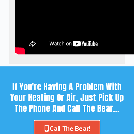
If You're Having A Problem With
Your Heating Or Air, Just Pick Up
The Phone And Call The Bear…
Call The Bear!