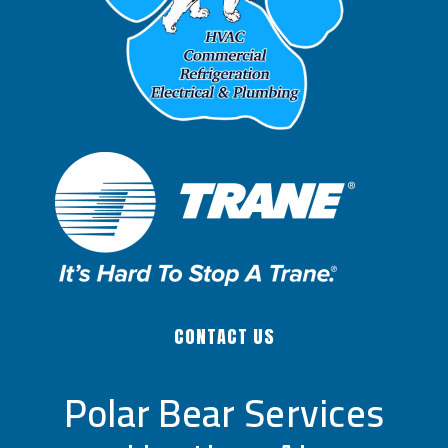
CONTACT US
Polar Bear Services