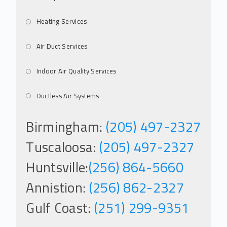
Heating Services
Air Duct Services
Indoor Air Quality Services
Ductless Air Systems
Birmingham:
(205) 497-2327
Tuscaloosa:
(205) 497-2327
Huntsville:
(256) 864-5660
Annistion:
(256) 862-2327
Gulf Coast:
(251) 299-9351