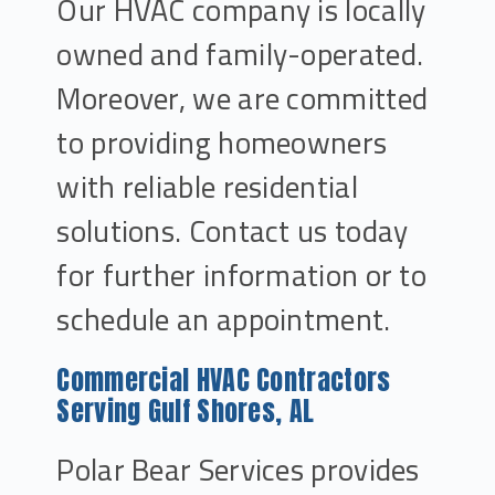
Our HVAC company is locally
owned and family-operated.
Moreover, we are committed
to providing homeowners
with reliable residential
solutions. Contact us today
for further information or to
schedule an appointment.
Commercial HVAC Contractors
Serving Gulf Shores, AL
Polar Bear Services provides