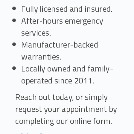
Fully licensed and insured.
After-hours emergency
services.
Manufacturer-backed
warranties.
Locally owned and family-
operated since 2011.
Reach out today, or simply
request your appointment by
completing our online form.