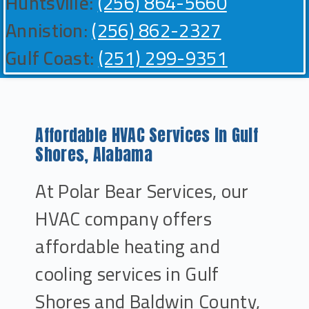
Huntsville:
(256) 864-5660
Annistion:
(256) 862-2327
Gulf Coast:
(251) 299-9351
Affordable HVAC Services In Gulf
Shores, Alabama
At Polar Bear Services, our
HVAC company offers
affordable heating and
cooling services in Gulf
Shores and Baldwin County,