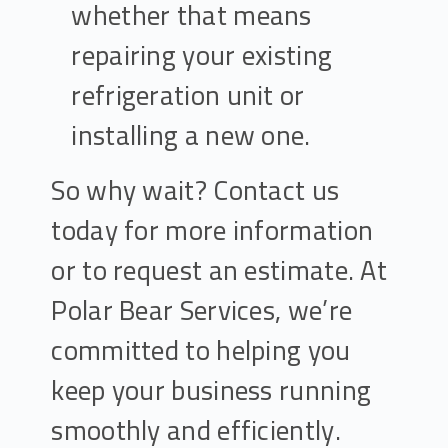
whether that means
repairing your existing
refrigeration unit or
installing a new one.
So why wait? Contact us
today for more information
or to request an estimate. At
Polar Bear Services, we’re
committed to helping you
keep your business running
smoothly and efficiently.