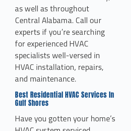
as well as throughout
Central Alabama. Call our
experts if you’re searching
for experienced HVAC
specialists well-versed in
HVAC installation, repairs,
and maintenance.
Best Residential HVAC Services In
Gulf Shores
Have you gotten your home’s
HVAC system serviced