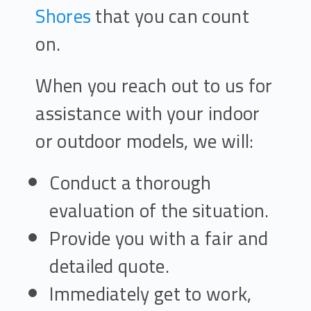
Shores
that you can count
on.
When you reach out to us for
assistance with your indoor
or outdoor models, we will:
Conduct a thorough
evaluation of the situation.
Provide you with a fair and
detailed quote.
Immediately get to work,