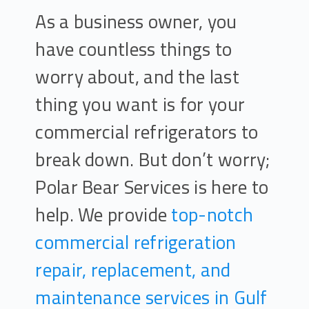
As a business owner, you
have countless things to
worry about, and the last
thing you want is for your
commercial refrigerators to
break down. But don’t worry;
Polar Bear Services is here to
help. We provide
top-notch
commercial refrigeration
repair, replacement, and
maintenance services in Gulf