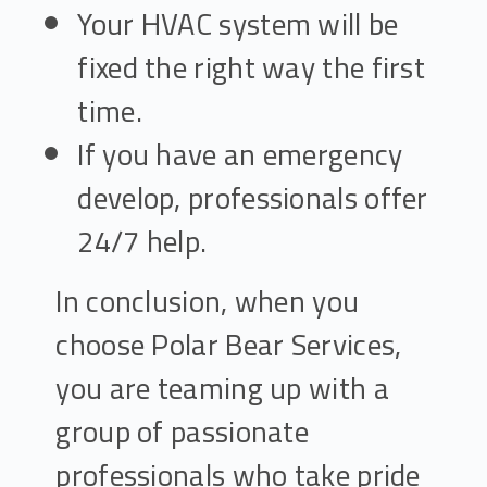
Your HVAC system will be
fixed the right way the first
time.
If you have an emergency
develop, professionals offer
24/7 help.
In conclusion, when you
choose Polar Bear Services,
you are teaming up with a
group of passionate
professionals who take pride