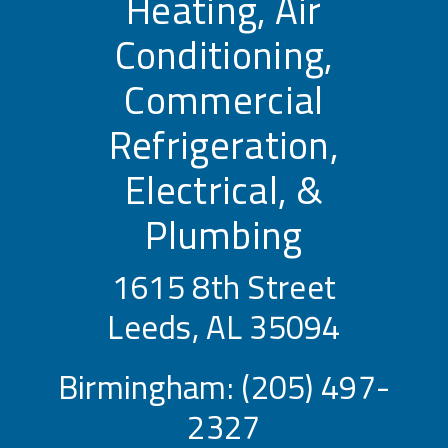
Heating, Air
Conditioning,
Commercial
Refrigeration,
Electrical, &
Plumbing
1615 8th Street
Leeds, AL 35094
Birmingham:
(205) 497-
2327