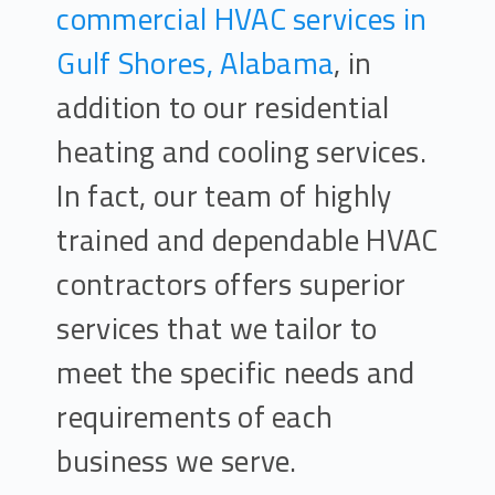
commercial HVAC services in
Gulf Shores, Alabama
, in
addition to our residential
heating and cooling services.
In fact, our team of highly
trained and dependable HVAC
contractors offers superior
services that we tailor to
meet the specific needs and
requirements of each
business we serve.