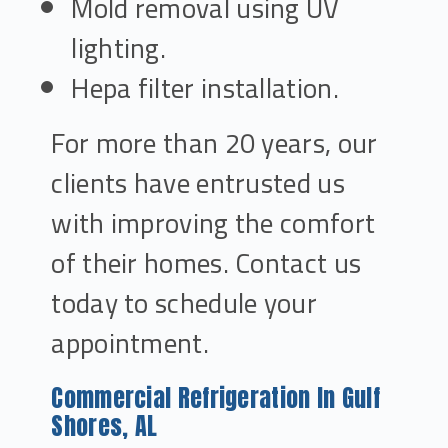
Mold removal using UV
lighting.
Hepa filter installation.
For more than 20 years, our
clients have entrusted us
with improving the comfort
of their homes. Contact us
today to schedule your
appointment.
Commercial Refrigeration In Gulf
Shores, AL