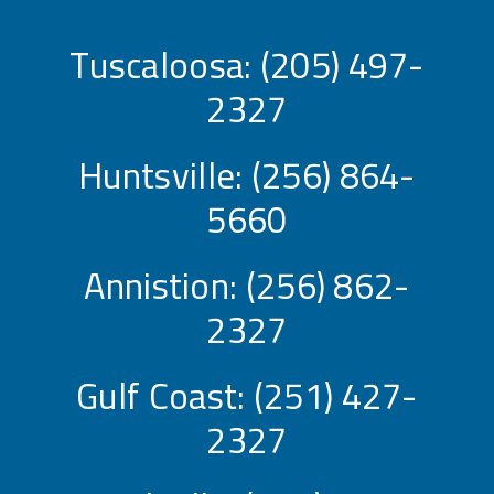
Tuscaloosa:
(205) 497-
2327
Huntsville:
(256) 864-
5660
Annistion:
(256) 862-
2327
Gulf Coast:
(251) 427-
2327