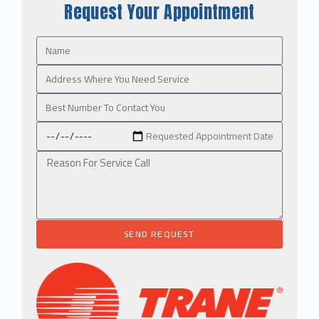
Request Your Appointment
SEND REQUEST