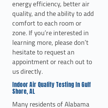
energy efficiency, better air
quality, and the ability to add
comfort to each room or
zone. If you’re interested in
learning more, please don’t
hesitate to request an
appointment or reach out to
us directly.
Indoor Air Quality Testing In Gulf
Shore, AL
Many residents of Alabama