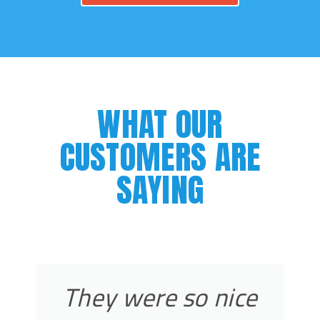
WHAT OUR
CUSTOMERS ARE
SAYING
They were so nice