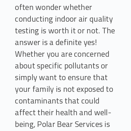
often wonder whether
conducting indoor air quality
testing is worth it or not. The
answer is a definite yes!
Whether you are concerned
about specific pollutants or
simply want to ensure that
your family is not exposed to
contaminants that could
affect their health and well-
being, Polar Bear Services is