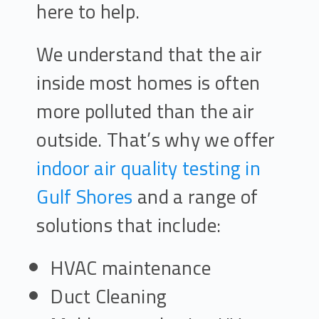
here to help.
We understand that the air
inside most homes is often
more polluted than the air
outside. That’s why we offer
indoor air quality testing in
Gulf Shores
and a range of
solutions that include:
HVAC maintenance
Duct Cleaning