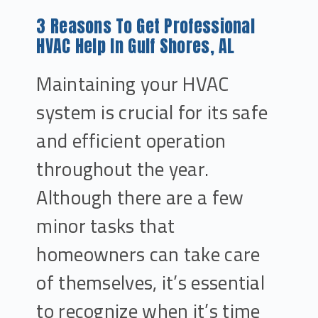
3 Reasons To Get Professional
HVAC Help In Gulf Shores, AL
Maintaining your HVAC
system is crucial for its safe
and efficient operation
throughout the year.
Although there are a few
minor tasks that
homeowners can take care
of themselves, it’s essential
to recognize when it’s time