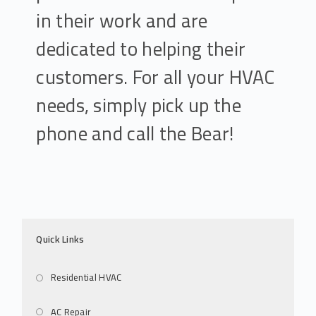
in their work and are
dedicated to helping their
customers. For all your HVAC
needs, simply pick up the
phone and call the Bear!
Quick Links
Residential HVAC
AC Repair