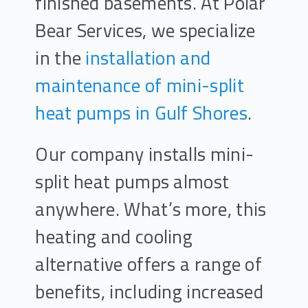
finished basements. At Polar
Bear Services, we specialize
in the
installation and
maintenance of mini-split
heat pumps in Gulf Shores
.
Our company installs mini-
split heat pumps almost
anywhere. What’s more, this
heating and cooling
alternative offers a range of
benefits, including increased