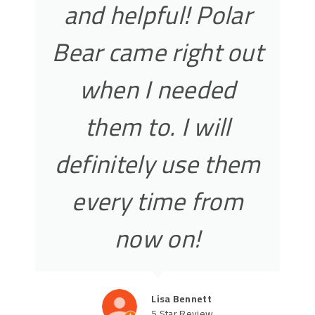
and helpful! Polar
Bear came right out
when I needed
them to. I will
definitely use them
every time from
now on!
Lisa Bennett
5 Star Review