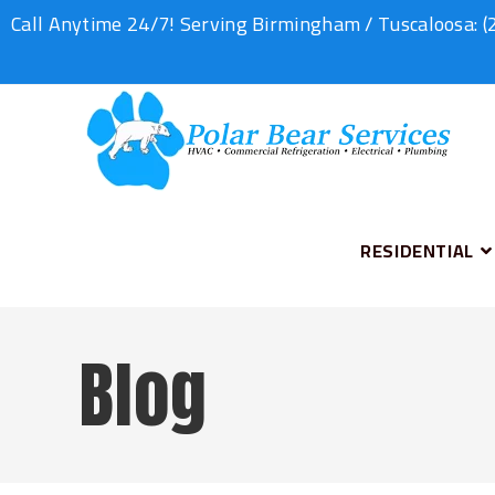
Call Anytime 24/7! Serving Birmingham / Tuscaloosa:
(
RESIDENTIAL
Blog