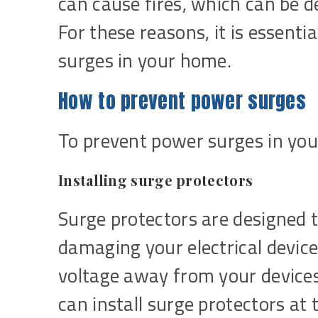
can cause fires, which can be 
For these reasons, it is essenti
surges in your home.
How to prevent power surges
To prevent power surges in you
Installing surge protectors
Surge protectors are designed 
damaging your electrical device
voltage away from your device
can install surge protectors at t