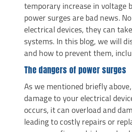
temporary increase in voltage 
power surges are bad news. No
electrical devices, they can tak
systems. In this blog, we will 
and how to prevent them, incl
The dangers of power surges
As we mentioned briefly above,
damage to your electrical devi
occurs, it can overload and dama
leading to costly repairs or re