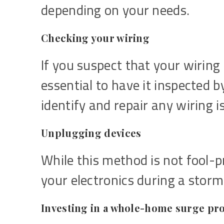
depending on your needs.
Checking your wiring
If you suspect that your wiring 
essential to have it inspected b
identify and repair any wiring i
Unplugging devices
While this method is not fool-
your electronics during a stor
Investing in a whole-home surge pr