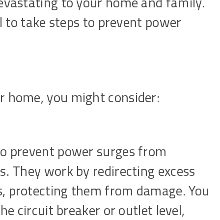
devastating to your home and family.
al to take steps to prevent power
r home, you might consider:
to prevent power surges from
s. They work by redirecting excess
s, protecting them from damage. You
he circuit breaker or outlet level,