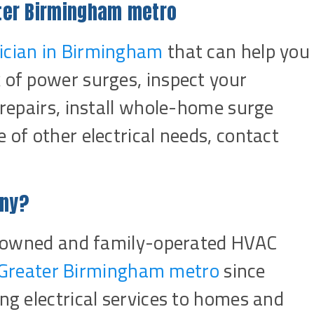
ater Birmingham metro
rician in Birmingham
that can help you
 of power surges, inspect your
l repairs, install whole-home surge
 of other electrical needs, contact
any?
lly owned and family-operated HVAC
Greater Birmingham metro
since
ing electrical services to homes and