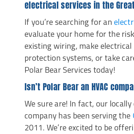
electrical services in the Gre
If you’re searching for an
elect
evaluate your home for the risk
existing wiring, make electrica
protection systems, or take care
Polar Bear Services today!
Isn’t Polar Bear an HVAC comp
We sure are! In fact, our loca
company has been serving the
2011. We’re excited to be offer