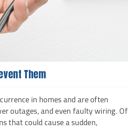
revent Them
currence in homes and are often
wer outages, and even faulty wiring. Of
ons that could cause a sudden,