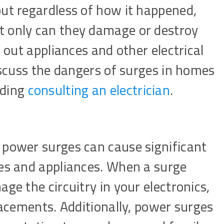
but regardless of how it happened,
t only can they damage or destroy
e out appliances and other electrical
discuss the dangers of surges in homes
uding
consulting an electrician
.
 power surges can cause significant
ces and appliances. When a surge
ge the circuitry in your electronics,
placements. Additionally, power surges