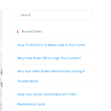
Recent Posts
How To Check For A Water Leak In Your Home
Why Is My Water Bill So High This Summer?
Why Your HVAC Makes Weird Noises During A
Thunderstorm
Keep Your Home Comfortable: DIY HVAC
Maintenance Guide