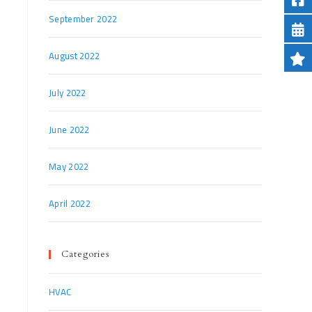
September 2022
August 2022
July 2022
June 2022
May 2022
April 2022
Categories
HVAC