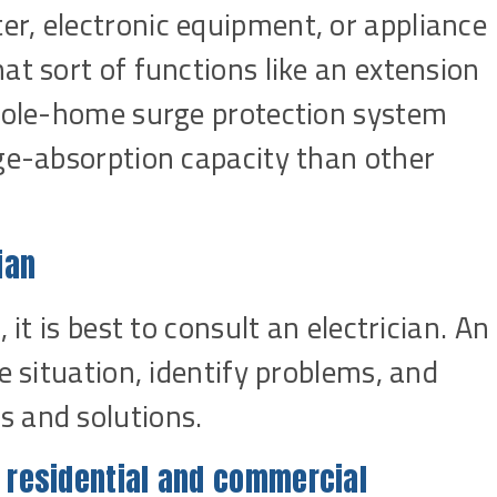
r, electronic equipment, or appliance
at sort of functions like an extension
whole-home surge protection system
age-absorption capacity than other
ian
 it is best to consult an electrician. An
e situation, identify problems, and
 and solutions.
s residential and commercial