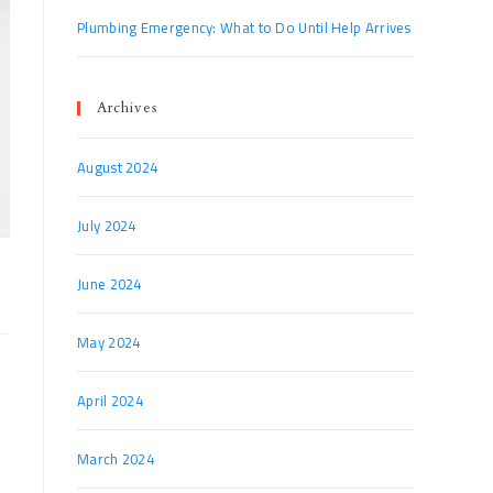
Plumbing Emergency: What to Do Until Help Arrives
Archives
August 2024
July 2024
June 2024
May 2024
April 2024
March 2024