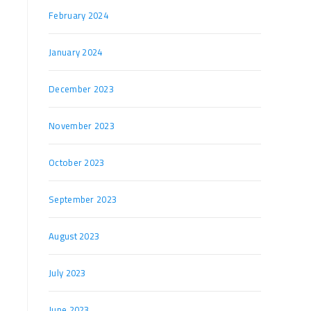
February 2024
January 2024
December 2023
November 2023
October 2023
September 2023
August 2023
July 2023
June 2023