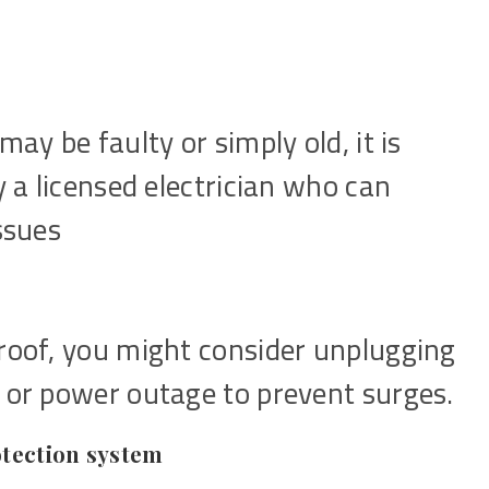
may be faulty or simply old, it is
y a licensed electrician who can
ssues
proof, you might consider unplugging
m or power outage to prevent surges.
otection system