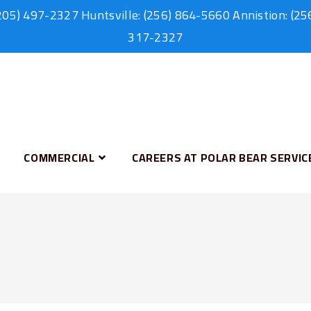
205) 497-2327
Huntsville:
(256) 864-5660
Annistion:
(25
317-2327
COMMERCIAL
CAREERS AT POLAR BEAR SERVIC