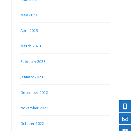
May 2023
April 2023
March 2023
February 2023
January 2023
December 2022
November 2022
October 2022