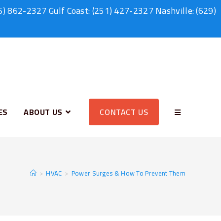
6) 862-2327
Gulf Coast:
(251) 427-2327
Nashville:
(629)
ES
ABOUT US
CONTACT US
>
HVAC
>
Power Surges & How To Prevent Them