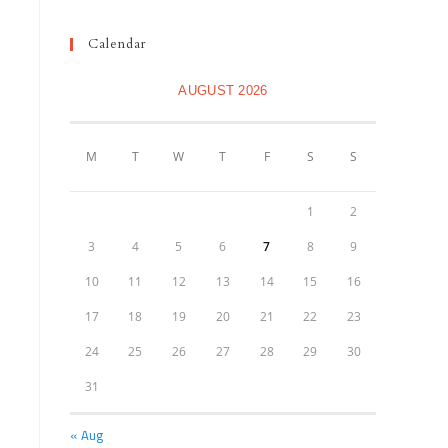
Calendar
AUGUST 2026
M
T
W
T
F
S
S
1
2
3
4
5
6
7
8
9
10
11
12
13
14
15
16
17
18
19
20
21
22
23
24
25
26
27
28
29
30
31
« Aug