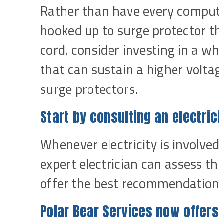
Rather than have every compute
hooked up to surge protector th
cord, consider investing in a 
that can sustain a higher volt
surge protectors.
Start by consulting an electric
Whenever electricity is involved,
expert electrician can assess th
offer the best recommendations
Polar Bear Services now offer