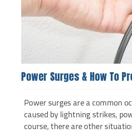
Power Surges & How To P
Power surges are a common oc
caused by lightning strikes, po
course, there are other situati