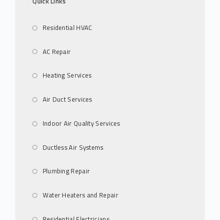
Quick Links
Residential HVAC
AC Repair
Heating Services
Air Duct Services
Indoor Air Quality Services
Ductless Air Systems
Plumbing Repair
Water Heaters and Repair
Residential Electricians