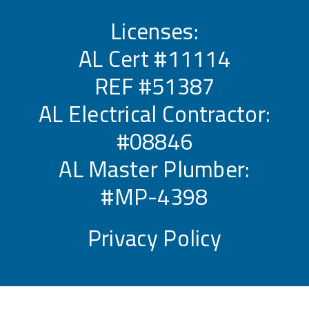
Licenses:
AL Cert #11114
REF #51387
AL Electrical Contractor:
#08846
AL Master Plumber:
#MP-4398
Privacy Policy