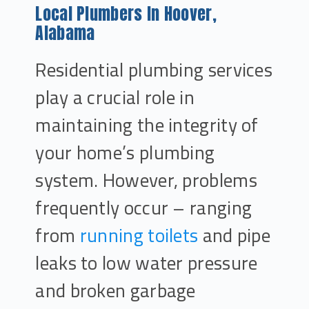
Local Plumbers In Hoover,
Alabama
Residential plumbing services
play a crucial role in
maintaining the integrity of
your home’s plumbing
system. However, problems
frequently occur – ranging
from
running toilets
and pipe
leaks to low water pressure
and broken garbage