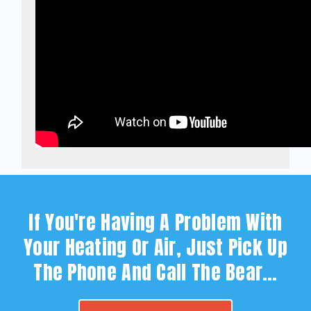
If You're Having A Problem With
Your Heating Or Air, Just Pick Up
The Phone And Call The Bear…