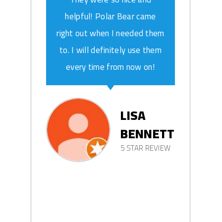
helpful! Polar Bear came
right out when I needed them
to. I will definitely use them
every time from now on!
LISA
BENNETT
5 STAR REVIEW