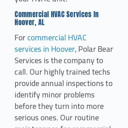
Commercial HVAC Services In
Hoover, AL
For
commercial HVAC
services in Hoover
, Polar Bear
Services is the company to
call. Our highly trained techs
provide annual inspections to
identify minor problems
before they turn into more
serious ones. Our routine