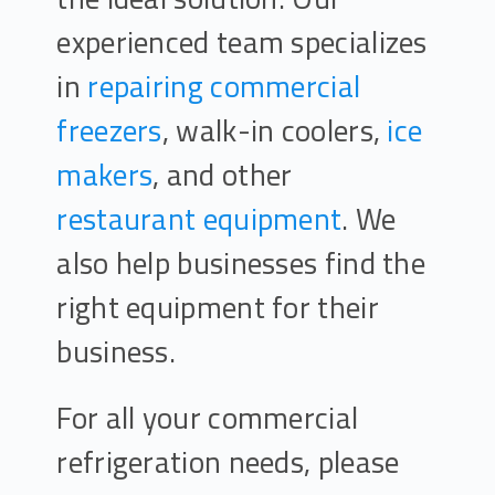
experienced team specializes
in
repairing commercial
freezers
, walk-in coolers,
ice
makers
, and other
restaurant equipment
. We
also help businesses find the
right equipment for their
business.
For all your commercial
refrigeration needs, please