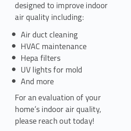
designed to improve indoor
air quality including:
Air duct cleaning
HVAC maintenance
Hepa filters
UV lights for mold
And more
For an evaluation of your
home’s indoor air quality,
please reach out today!