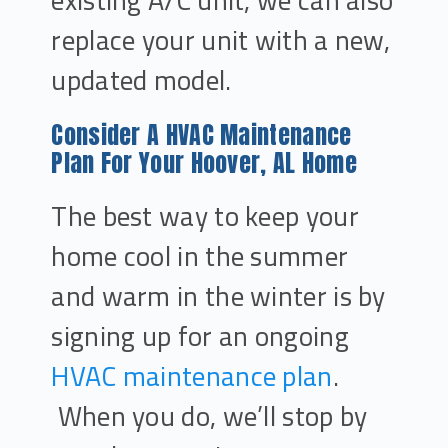
existing A/C unit, we can also
replace your unit with a new,
updated model.
Consider A HVAC Maintenance
Plan For Your Hoover, AL Home
The best way to keep your
home cool in the summer
and warm in the winter is by
signing up for an ongoing
HVAC maintenance plan
.
When you do, we’ll stop by