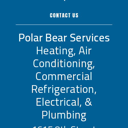
CONTACT US
Polar Bear Services
Heating, Air
Conditioning,
Commercial
Refrigeration,
Electrical, &
Plumbing