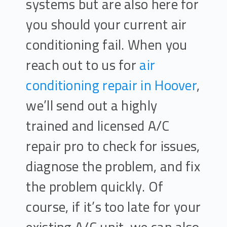
systems but are also here for
you should your current air
conditioning fail. When you
reach out to us for
air
conditioning repair in Hoover
,
we’ll send out a highly
trained and licensed A/C
repair pro to check for issues,
diagnose the problem, and fix
the problem quickly. Of
course, if it’s too late for your