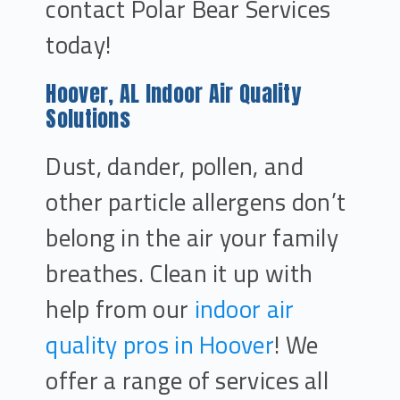
contact Polar Bear Services
today!
Hoover, AL Indoor Air Quality
Solutions
Dust, dander, pollen, and
other particle allergens don’t
belong in the air your family
breathes. Clean it up with
help from our
indoor air
quality pros in Hoover
! We
offer a range of services all