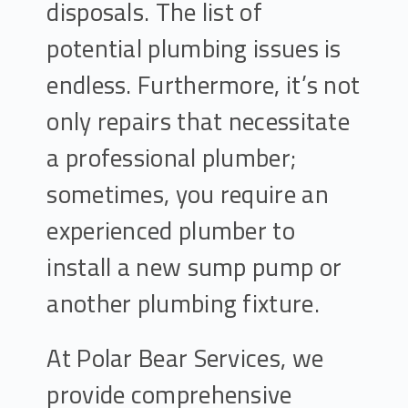
disposals. The list of
potential plumbing issues is
endless. Furthermore, it’s not
only repairs that necessitate
a professional plumber;
sometimes, you require an
experienced plumber to
install a new sump pump or
another plumbing fixture.
At Polar Bear Services, we
provide comprehensive