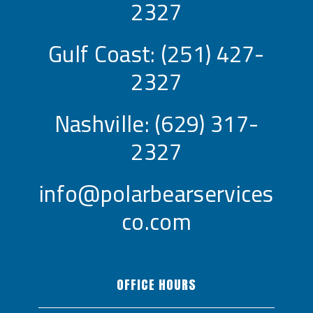
2327
Gulf Coast:
(251) 427-
2327
Nashville:
(629) 317-
2327
info@polarbearservices
co.com
OFFICE HOURS