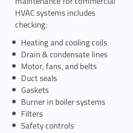
maintenance for commercial
HVAC systems includes
checking:
Heating and cooling coils
Drain & condensate lines
Motor, fans, and belts
Duct seals
Gaskets
Burner in boiler systems
Filters
Safety controls