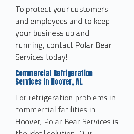
To protect your customers
and employees and to keep
your business up and
running, contact Polar Bear
Services today!
Commercial Refrigeration
Services In Hoover, AL
For refrigeration problems in
commercial facilities in
Hoover, Polar Bear Services is
the ideal solution. Our