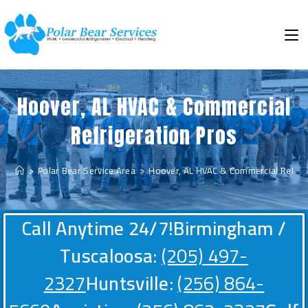
Hoover, AL HVAC & Commercial
Refrigeration Pros
>
Polar Bear Service Area
>
Hoover, AL HVAC & Commercial Refrige
Call Anytime 24/7!
Birmingham /
Tuscaloosa:
(205) 497-
2327
Huntsville:
(256) 864-