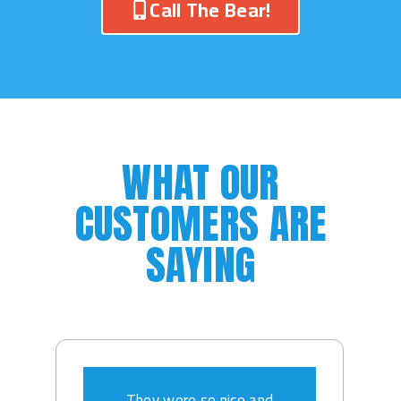
Call The Bear!
WHAT OUR
CUSTOMERS ARE
SAYING
They were so nice and