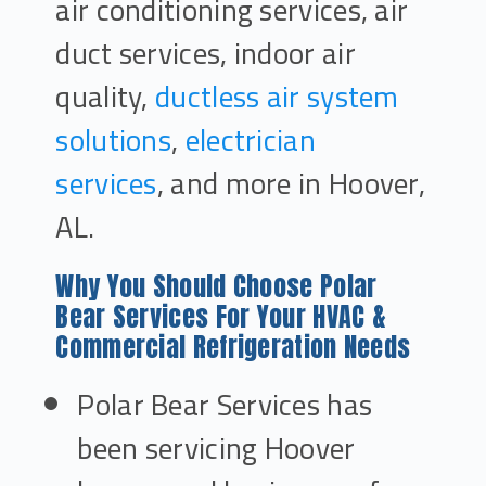
air conditioning services, air
duct services, indoor air
quality,
ductless air system
solutions
,
electrician
services
, and more in Hoover,
AL.
Why You Should Choose Polar
Bear Services For Your HVAC &
Commercial Refrigeration Needs
Polar Bear Services has
been servicing Hoover