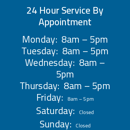
24 Hour Service By
Appointment
Monday: 8am – 5pm
Tuesday: 8am – 5pm
Wednesday: 8am –
5pm
Thursday: 8am – 5pm
Friday:
8am – 5pm
Saturday:
Closed
Sunday:
Closed