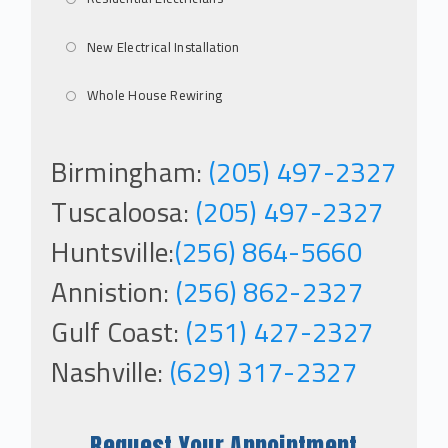
New Electrical Installation
Whole House Rewiring
Birmingham:
(205) 497-2327
Tuscaloosa:
(205) 497-2327
Huntsville:
(256) 864-5660
Annistion:
(256) 862-2327
Gulf Coast:
(251) 427-2327
Nashville:
(629) 317-2327
Request Your Appointment