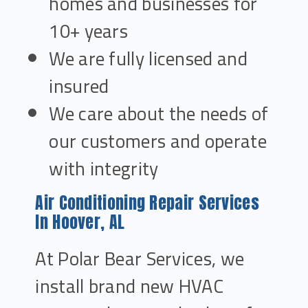
homes and businesses for
10+ years
We are fully licensed and
insured
We care about the needs of
our customers and operate
with integrity
Air Conditioning Repair Services
In Hoover, AL
At Polar Bear Services, we
install brand new HVAC