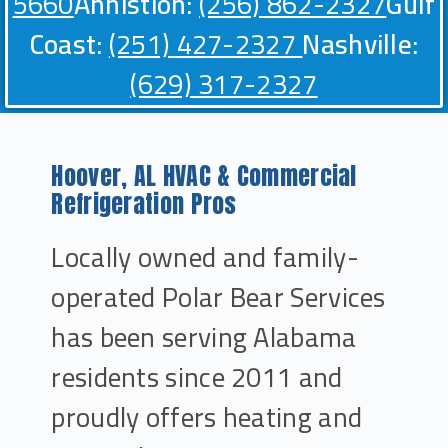
5660
Annistion:
(256) 862-2327
Gulf
Coast:
(251) 427-2327
Nashville:
(629) 317-2327
Hoover, AL HVAC & Commercial
Refrigeration Pros
Locally owned and family-
operated Polar Bear Services
has been serving Alabama
residents since 2011 and
proudly offers heating and