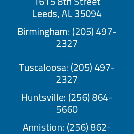
1615 8th Street
Leeds, AL 35094
Birmingham:
(205) 497-
2327
Tuscaloosa:
(205) 497-
2327
Huntsville:
(256) 864-
5660
Annistion:
(256) 862-