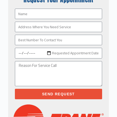
SEND REQUEST