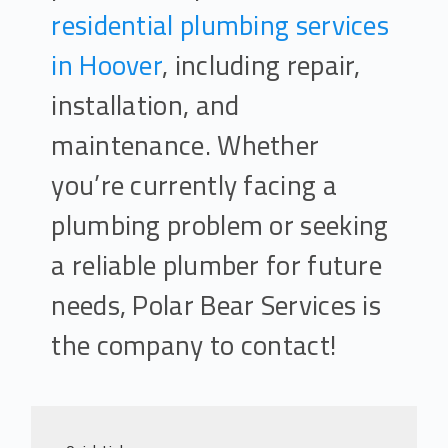
residential plumbing services
in Hoover
, including repair,
installation, and
maintenance. Whether
you’re currently facing a
plumbing problem or seeking
a reliable plumber for future
needs, Polar Bear Services is
the company to contact!