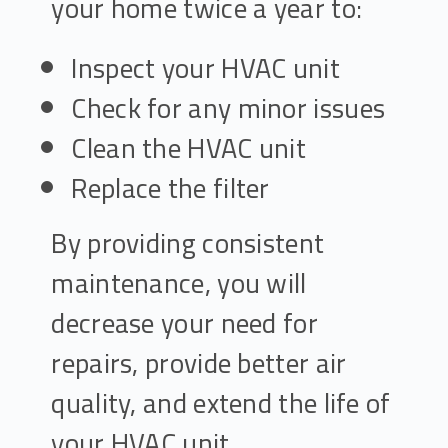
your home twice a year to:
Inspect your HVAC unit
Check for any minor issues
Clean the HVAC unit
Replace the filter
By providing consistent
maintenance, you will
decrease your need for
repairs, provide better air
quality, and extend the life of
your HVAC unit.