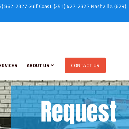
6) 862-2327
Gulf Coast:
(251) 427-2327
Nashville:
(629)
ERVICES
ABOUT US
CONTACT US
Request