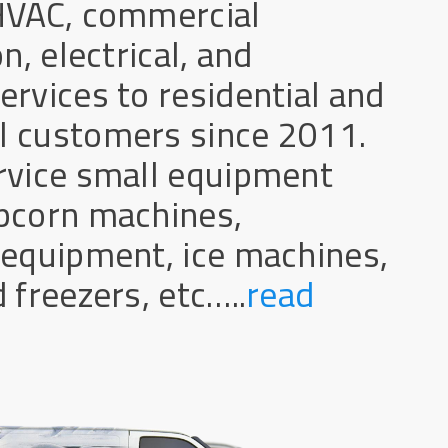
HVAC, commercial
n, electrical, and
rvices to residential and
 customers since 2011.
rvice small equipment
pcorn machines,
 equipment, ice machines,
 freezers, etc…..
read