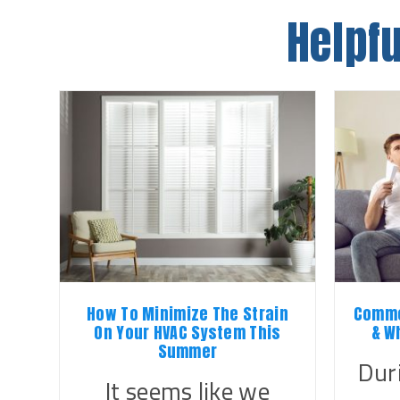
Helpfu
How To Minimize The Strain
Commo
On Your HVAC System This
& W
Summer
Dur
It seems like we