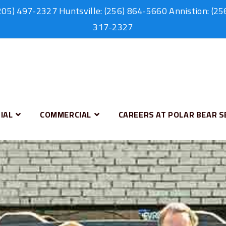
205) 497-2327
Huntsville:
(256) 864-5660
Annistion:
(25
317-2327
IAL
COMMERCIAL
CAREERS AT POLAR BEAR S