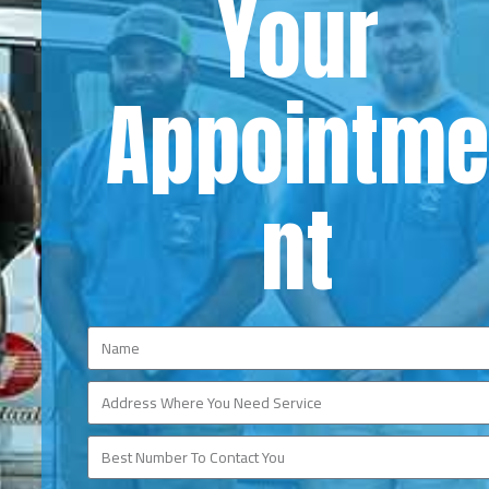
Your
Appointm
nt