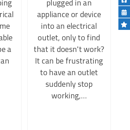
oing
plugged in an
rical
appliance or device
ome
into an electrical
table
outlet, only to find
be a
that it doesn't work?
can
It can be frustrating
…
to have an outlet
suddenly stop
working,…