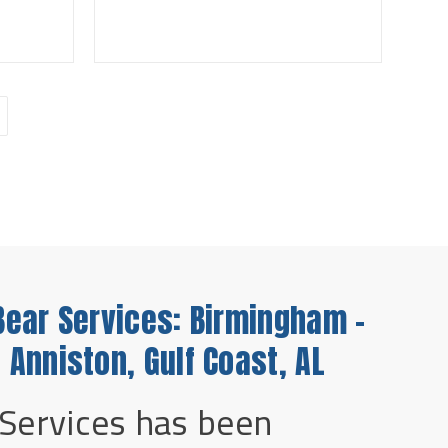
Bear Services: Birmingham -
 Anniston, Gulf Coast, AL
 Services has been