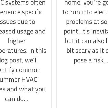
C systems often
home, you’re g
erience specific
to run into elect
issues due to
problems at s
reased usage and
point. It’s inevi
higher
but it can also 
eratures. In this
bit scary as it 
log post, we’ll
pose a risk
entify common
summer HVAC
ues and what you
can do…