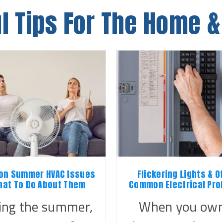
l Tips For The Home &
n Summer HVAC Issues
Flickering Lights & O
hat To Do About Them
Common Electrical Pr
ing the summer,
When you own