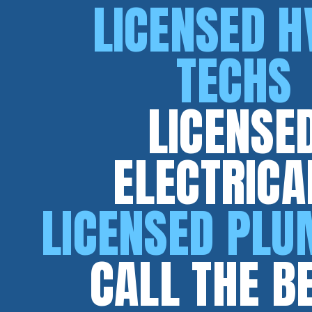
LICENSED H
TECHS
LICENSE
ELECTRICA
LICENSED PL
CALL THE B