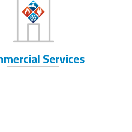
mercial Services