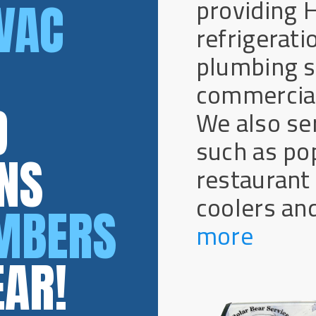
providing 
VAC
refrigeratio
plumbing se
commercial
D
We also se
such as po
NS
restaurant
coolers and
UMBERS
more
EAR!