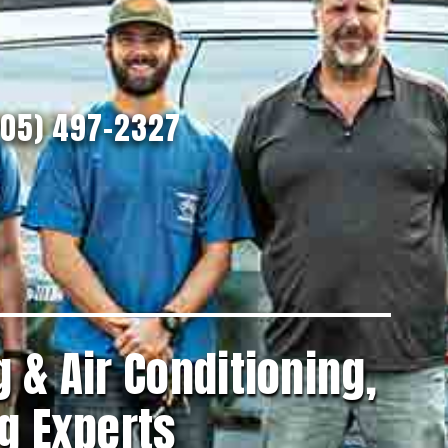
205) 497-2327
 & Air Conditioning,
g Experts