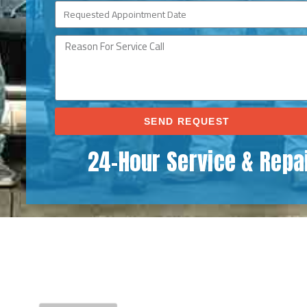
SEND REQUEST
24-Hour Service & Repa