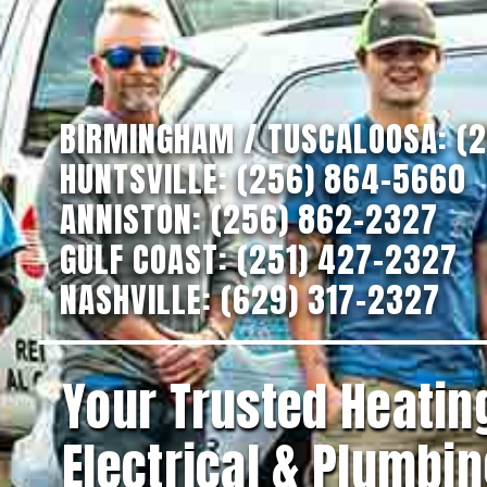
BIRMINGHAM / TUSCALOOSA:
(
HUNTSVILLE:
(256) 864-5660
ANNISTON:
(256) 862-2327
GULF COAST:
(251) 427-2327
NASHVILLE:
(629) 317-2327
Your Trusted Heating
Electrical & Plumbin