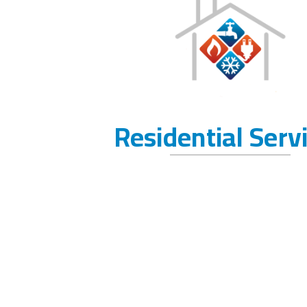
Residential Serv