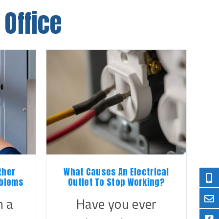
 Office
ther
What Causes An Electrical
oblems
Outlet To Stop Working?
 a
Have you ever