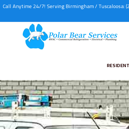
Call Anytime 24/7! Serving Birmingham / Tuscaloosa:
(
RESIDENT