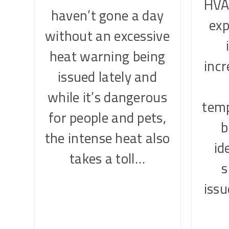
HVA
haven’t gone a day
exp
without an excessive
heat warning being
inc
issued lately and
while it’s dangerous
temp
for people and pets,
b
the intense heat also
id
takes a toll…
iss