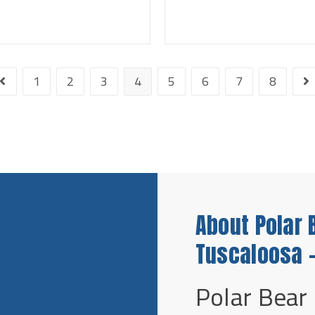
1
2
3
4
5
6
7
8
About Polar 
Tuscaloosa -
Polar Bear